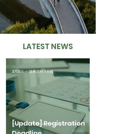
LATEST NEWS
2月3日
讀畢需時 1 分鐘
[Update] Registration
Deadline