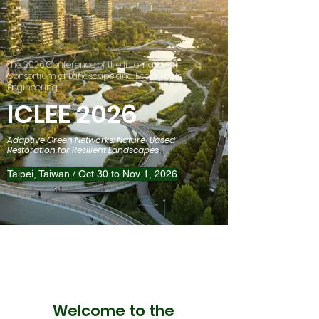
The 2026 Conference of the International
Consortium of Landscape and Ecological
Engineering
ICLEE 2026
Adaptive Green Networks: Nature-Based
Restoration for Resilient Landscapes
Taipei, Taiwan / Oct 30 to Nov 1, 2026
​Welcome to the