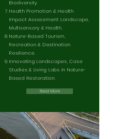
Biodiversity.
Health Promotion & Health
Impact Assessment: Landscape,
Multisensory & Health.
Nature-Based Tourism,
Recreation & Destination
Resilience.
Innovating Landscapes, Case
Studies & Living Labs in Nature-
Based Restoration.
Read More