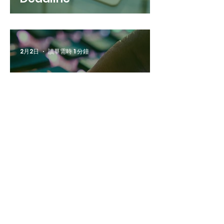
2月2日
讀畢需時 1 分鐘
[Update] Abstract
Read All News
Submission Deadline
Extended
2月6日
讀畢需時 1 分鐘