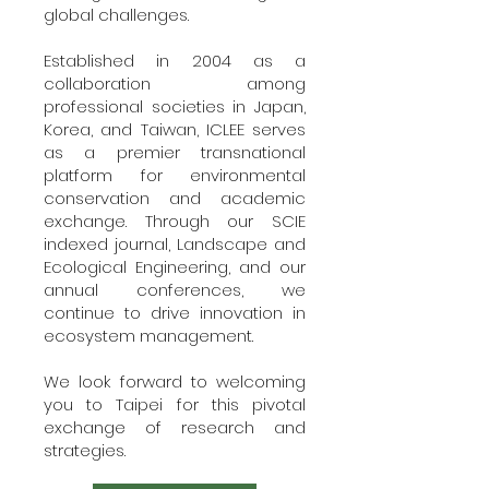
global challenges.
Established in 2004 as a
collaboration among
professional societies in Japan,
Korea, and Taiwan, ICLEE serves
as a premier transnational
platform for environmental
conservation and academic
exchange. Through our SCIE
indexed journal, Landscape and
Ecological Engineering, and our
annual conferences, we
continue to drive innovation in
ecosystem management.
We look forward to welcoming
you to Taipei for this pivotal
exchange of research and
strategies.