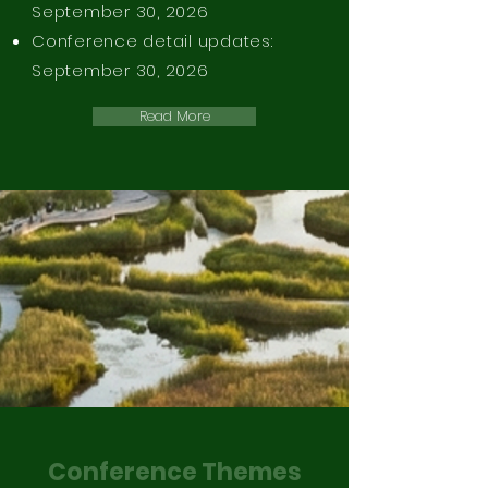
September 30, 2026
Conference detail updates:
September 30, 2026​
Read More
Conference Themes