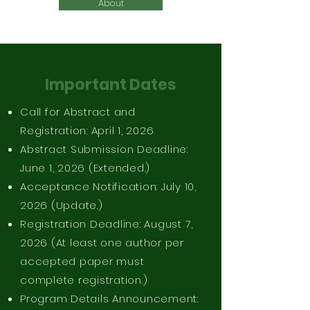
About
Important Dates
Call for Abstract and
Registration: April 1, 2026
Abstract Submission Deadline:
June 1, 2026 (Extended.)
Acceptance Notification: July 10,
2026 (Update.)
Registration Deadline: August 7,
2026 (At least one author per
accepted paper must
complete registration.)
Program Details Announcement: