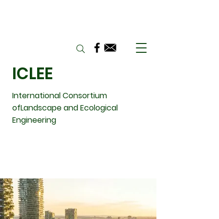
ICLEE
International Consortium
ofLandscape and Ecological
Engineering