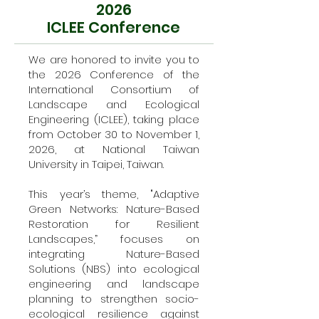
2026
ICLEE Conference
We are honored to invite you to
the 2026 Conference of the
International Consortium of
Landscape and Ecological
Engineering (ICLEE), taking place
from October 30 to November 1,
2026, at National Taiwan
University in Taipei, Taiwan.
This year’s theme, "Adaptive
Green Networks: Nature-Based
Restoration for Resilient
Landscapes,” focuses on
integrating Nature-Based
Solutions (NBS) into ecological
engineering and landscape
planning to strengthen socio-
ecological resilience against