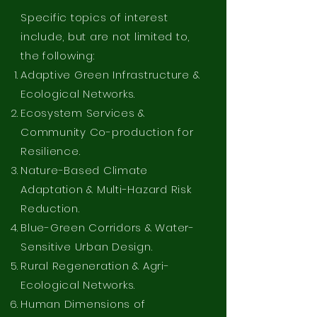
Specific topics of interest
include, but are not limited to,
the following:
Adaptive Green Infrastructure &
Ecological Networks.
Ecosystem Services &
Community Co-production for
Resilience.
Nature-Based Climate
Adaptation & Multi-Hazard Risk
Reduction.
Blue-Green Corridors & Water-
Sensitive Urban Design.
Rural Regeneration & Agri-
Ecological Networks.
Human Dimensions of